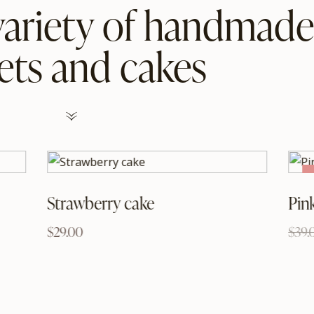
variety of handmade
ets and cakes
Strawberry cake
Pin
$
29.00
$
39.