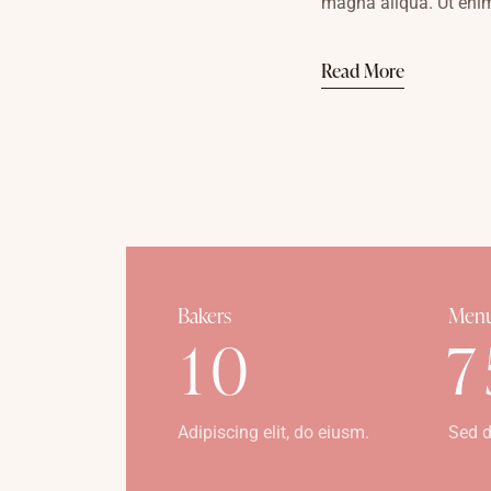
magna aliqua. Ut eni
Read More
Bakers
Menu
1
0
7
Adipiscing elit, do eiusm.
Sed d