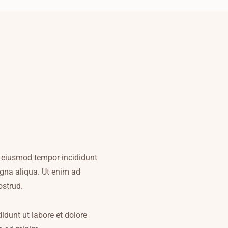
do eiusmod tempor incididunt
agna aliqua. Ut enim ad
ostrud.
dunt ut labore et dolore