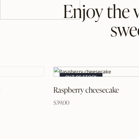
Enjoy the 
swe
OUT OF STOCK
e
Raspberry cheesecake
$
39.00