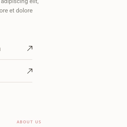
dipiscing elit,
ore et dolore
m
ABOUT US