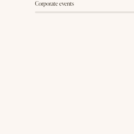
88%
Corporate events