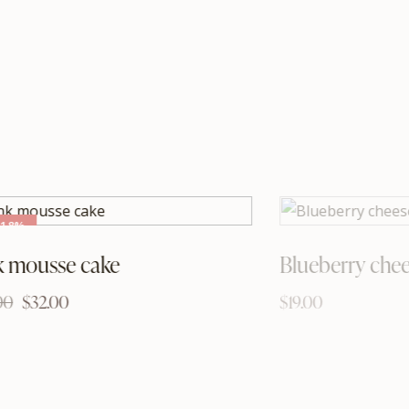
-18%
k mousse cake
Blueberry che
00
$
32.00
$
19.00