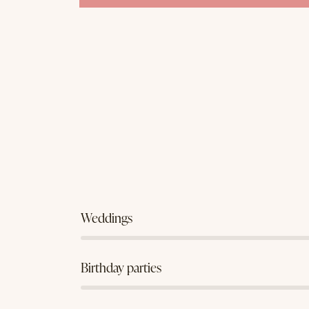
80%
Weddings
90%
Birthday parties