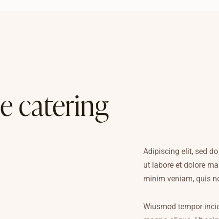
e catering
Adipiscing elit, sed 
ut labore et dolore m
minim veniam, quis n
Wiusmod tempor incidi