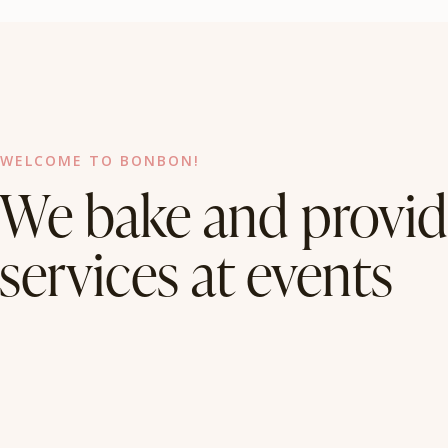
WELCOME TO BONBON!
We bake and provid
services at events