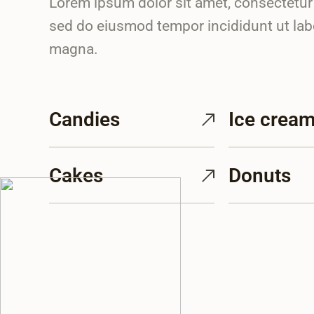
Lorem ipsum dolor sit amet, consectetur a
sed do eiusmod tempor incididunt ut lab
magna.
Candies
Ice crea
Cakes
Donuts