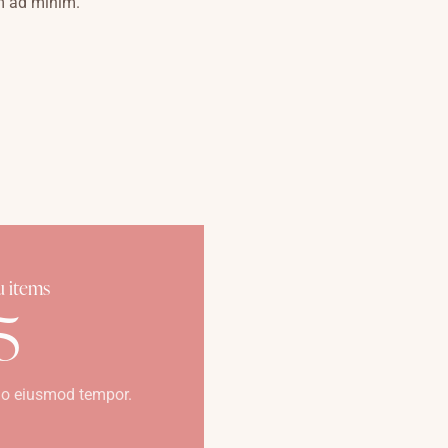
m ad minim.
 items
5
o eiusmod tempor.