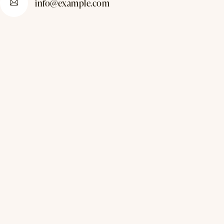
info@example.com