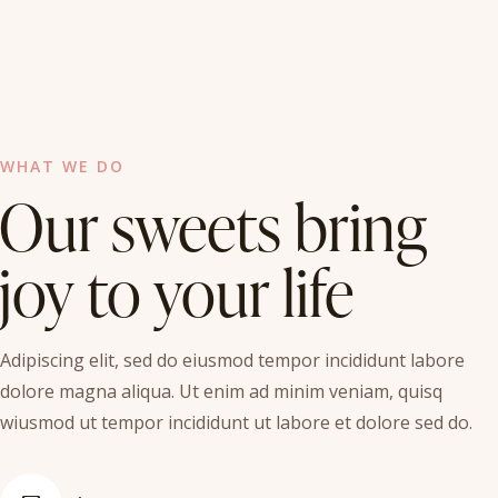
WHAT WE DO
Our sweets bring
joy to your life
Adipiscing elit, sed do eiusmod tempor incididunt labore
dolore magna aliqua. Ut enim ad minim veniam, quisq
wiusmod ut tempor incididunt ut labore et dolore sed do.