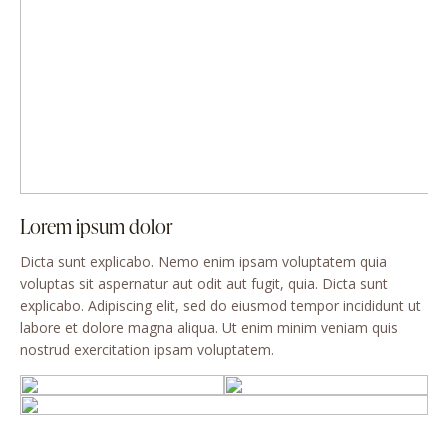
Lorem ipsum dolor
Dicta sunt explicabo. Nemo enim ipsam voluptatem quia
voluptas sit aspernatur aut odit aut fugit, quia. Dicta sunt
explicabo. Adipiscing elit, sed do eiusmod tempor incididunt ut
labore et dolore magna aliqua. Ut enim minim veniam quis
nostrud exercitation ipsam voluptatem.