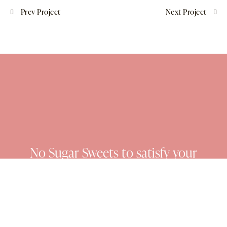
Prev Project
Next Project
No Sugar Sweets to satisfy your
cravings and nourish your soul.
No.Sugar.Sweets 2025 © All rights reserved. Developed by
Blissify Media.