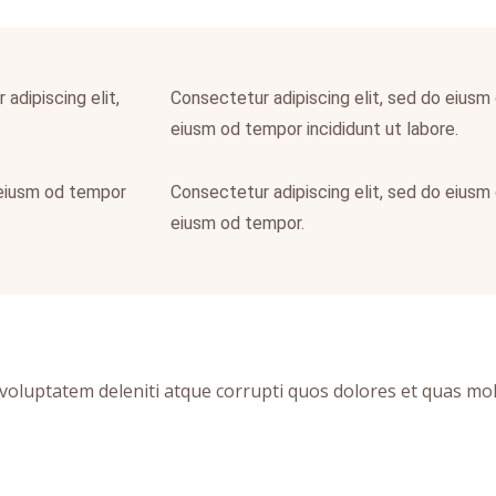
adipiscing elit,
Consectetur adipiscing elit, sed do eiusm 
eiusm od tempor incididunt ut labore.
 eiusm od tempor
Consectetur adipiscing elit, sed do eiusm 
eiusm od tempor.
oluptatem deleniti atque corrupti quos dolores et quas moles