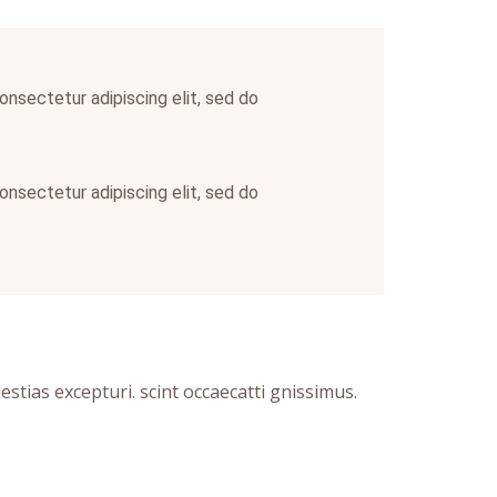
onsectetur adipiscing elit, sed do
onsectetur adipiscing elit, sed do
tias excepturi. scint occaecatti gnissimus.