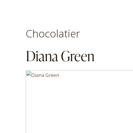
Chocolatier
Diana Green