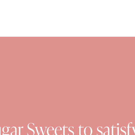
gar Sweets to satisf