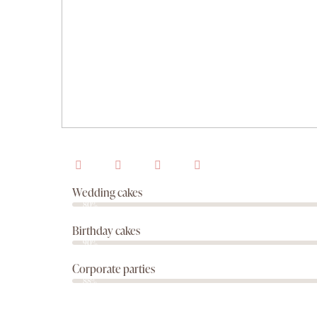
Wedding cakes
80%
Birthday cakes
90%
Corporate parties
88%