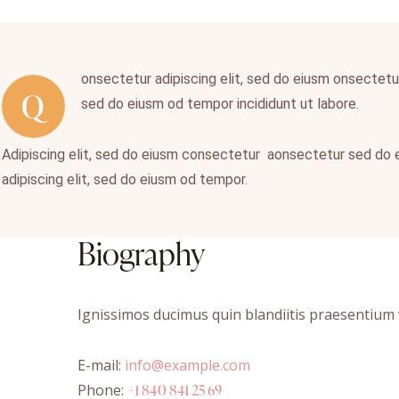
onsectetur adipiscing elit, sed do eiusm onsectetur 
Q
sed do eiusm od tempor incididunt ut labore.
Adipiscing elit, sed do eiusm consectetur aonsectetur sed do
adipiscing elit, sed do eiusm od tempor.
Biography
Ignissimos ducimus quin blandiitis praesentium v
E-mail:
info@example.com
Phone:
+1 840 841 25 69