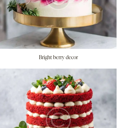
Bright berry decor