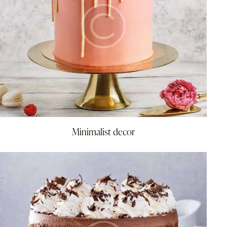
Minimalist decor