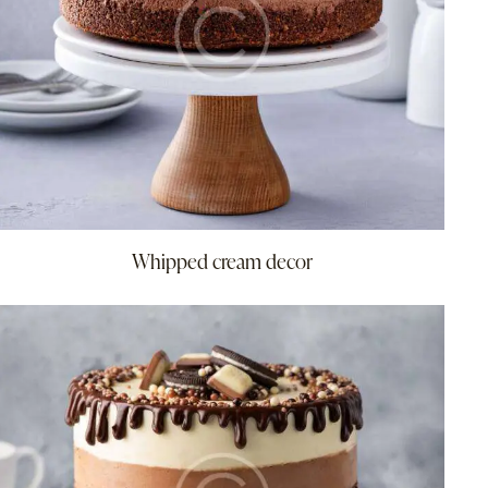
Whipped cream decor