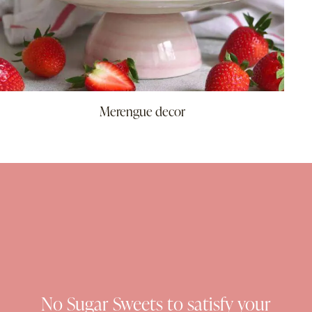
Merengue decor
No Sugar Sweets to satisfy your