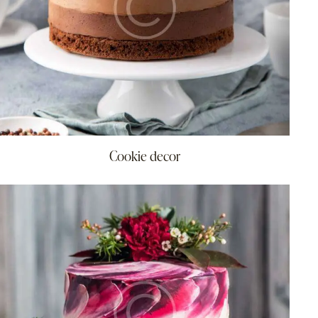
Cookie decor