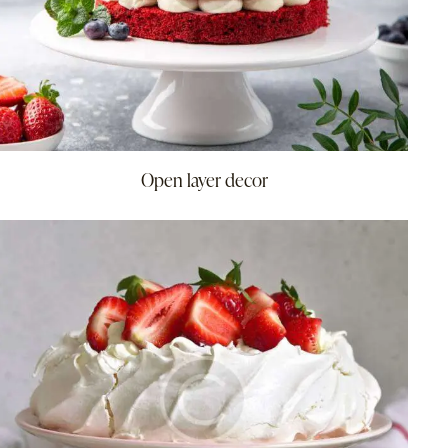
Open layer decor